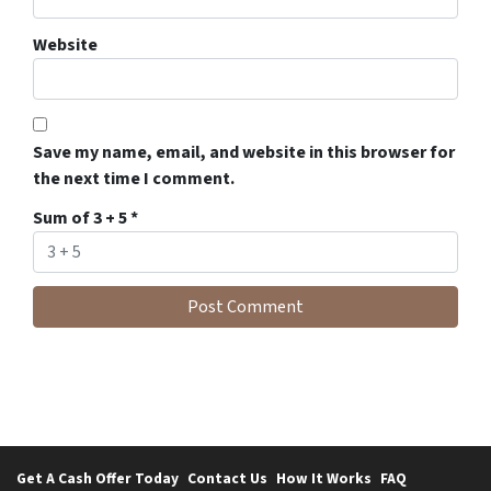
Website
Save my name, email, and website in this browser for
the next time I comment.
Sum of 3 + 5
*
Get A Cash Offer Today
Contact Us
How It Works
FAQ