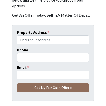
below and we'll help guide you through your
options.
Get An Offer Today, Sell In A Matter Of Days...
Property Address
*
Phone
Email
*