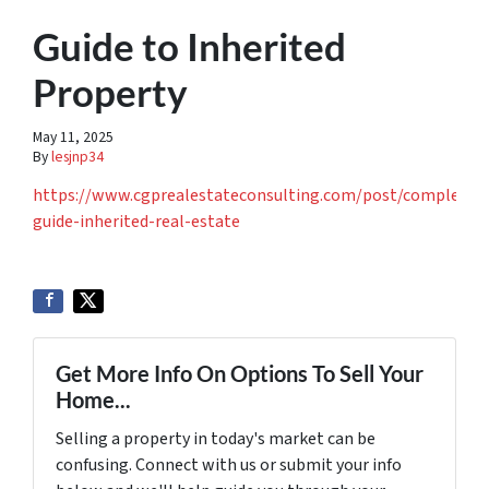
Guide to Inherited
Property
May 11, 2025
By
lesjnp34
https://www.cgprealestateconsulting.com/post/complete-
guide-inherited-real-estate
Get More Info On Options To Sell Your
Home...
Selling a property in today's market can be
confusing. Connect with us or submit your info