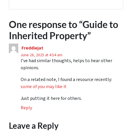
One response to “
Guide to
Inherited Property
”
Freddiejat
June 26, 2025 at 4:54 am
I’ve had similar thoughts, helps to hear other
opinions.
On a related note, I found a resource recently:
some of you may like it
Just putting it here for others.
Reply
Leave a Reply