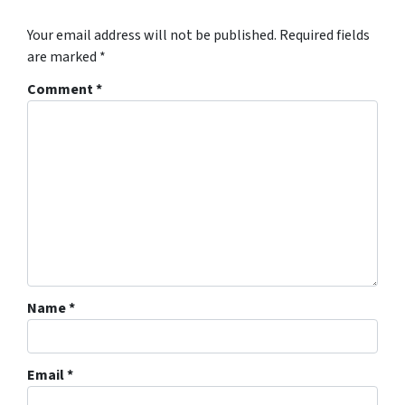
Your email address will not be published.
Required fields
are marked
*
Comment
*
Name
*
Email
*