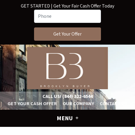
GET STARTED | Get Your Fair Cash Offer Today
CALL US!
(844) 322-6544
GET YOUR CASH OFFER
OUR COMPANY
CONTACT US
MENU